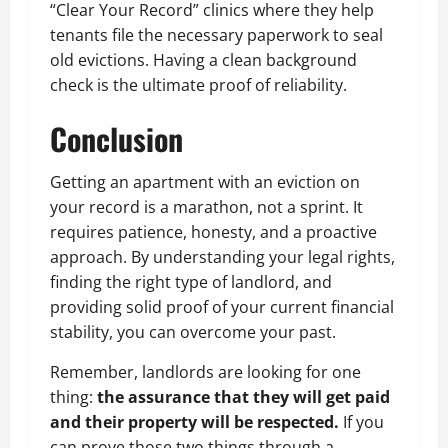
“Clear Your Record” clinics where they help
tenants file the necessary paperwork to seal
old evictions. Having a clean background
check is the ultimate proof of reliability.
Conclusion
Getting an apartment with an eviction on
your record is a marathon, not a sprint. It
requires patience, honesty, and a proactive
approach. By understanding your legal rights,
finding the right type of landlord, and
providing solid proof of your current financial
stability, you can overcome your past.
Remember, landlords are looking for one
thing:
the assurance that they will get paid
and their property will be respected.
If you
can prove those two things through a