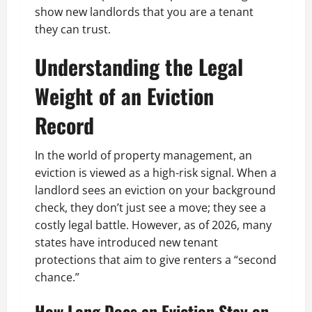
show new landlords that you are a tenant
they can trust.
Understanding the Legal
Weight of an Eviction
Record
In the world of property management, an
eviction is viewed as a high-risk signal. When a
landlord sees an eviction on your background
check, they don’t just see a move; they see a
costly legal battle. However, as of 2026, many
states have introduced new tenant
protections that aim to give renters a “second
chance.”
How Long Does an Eviction Stay on