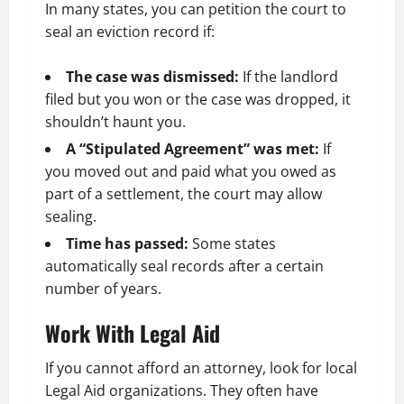
In many states, you can petition the court to
seal an eviction record if:
The case was dismissed:
If the landlord
filed but you won or the case was dropped, it
shouldn’t haunt you.
A “Stipulated Agreement” was met:
If
you moved out and paid what you owed as
part of a settlement, the court may allow
sealing.
Time has passed:
Some states
automatically seal records after a certain
number of years.
Work With Legal Aid
If you cannot afford an attorney, look for local
Legal Aid organizations. They often have