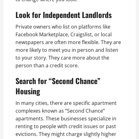
Look for Independent Landlords
Private owners who list on platforms like
Facebook Marketplace, Craigslist, or local
newspapers are often more flexible. They are
more likely to meet you in person and listen
to your story. They care more about the
person than a credit score.
Search for “Second Chance”
Housing
In many cities, there are specific apartment
complexes known as “Second Chance”
apartments. These businesses specialize in
renting to people with credit issues or past
evictions. They might charge slightly higher