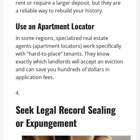
rent or require a larger deposit, but they are
a reliable way to rebuild your history.
Use an Apartment Locator
In some regions, specialized real estate
agents (apartment locators) work specifically
with “hard-to-place” tenants. They know
exactly which landlords will accept an eviction
and can save you hundreds of dollars in
application fees.
Seek Legal Record Sealing
or Expungement