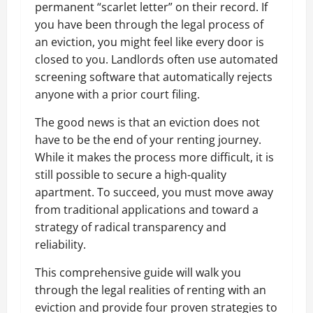
permanent “scarlet letter” on their record. If
you have been through the legal process of
an eviction, you might feel like every door is
closed to you. Landlords often use automated
screening software that automatically rejects
anyone with a prior court filing.
The good news is that an eviction does not
have to be the end of your renting journey.
While it makes the process more difficult, it is
still possible to secure a high-quality
apartment. To succeed, you must move away
from traditional applications and toward a
strategy of radical transparency and
reliability.
This comprehensive guide will walk you
through the legal realities of renting with an
eviction and provide four proven strategies to