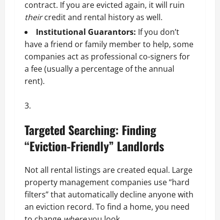
contract. If you are evicted again, it will ruin
their
credit and rental history as well.
Institutional Guarantors:
If you don’t
have a friend or family member to help, some
companies act as professional co-signers for
a fee (usually a percentage of the annual
rent).
Targeted Searching: Finding
“Eviction-Friendly” Landlords
Not all rental listings are created equal. Large
property management companies use “hard
filters” that automatically decline anyone with
an eviction record. To find a home, you need
to change
where
you look.