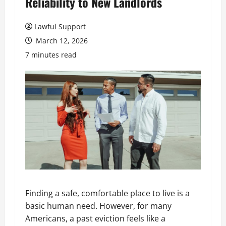
Reliability to New Landlords
Lawful Support
March 12, 2026
7 minutes read
Finding a safe, comfortable place to live is a
basic human need. However, for many
Americans, a past eviction feels like a