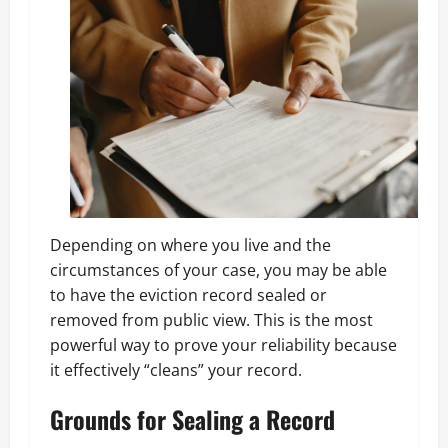
Depending on where you live and the
circumstances of your case, you may be able
to have the eviction record sealed or
removed from public view. This is the most
powerful way to prove your reliability because
it effectively “cleans” your record.
Grounds for Sealing a Record