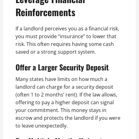
Reinforcements
If a landlord perceives you as a financial risk,
you must provide “insurance” to lower that
risk. This often requires having some cash
saved or a strong support system.
Offer a Larger Security Deposit
Many states have limits on how much a
landlord can charge for a security deposit
(often 1 to 2 months’ rent). If the law allows,
offering to pay a higher deposit can signal
your commitment. This money stays in
escrow and protects the landlord if you were
to leave unexpectedly.