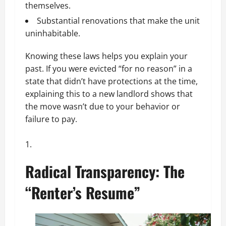
themselves.
Substantial renovations that make the unit
uninhabitable.
Knowing these laws helps you explain your
past. If you were evicted “for no reason” in a
state that didn’t have protections at the time,
explaining this to a new landlord shows that
the move wasn’t due to your behavior or
failure to pay.
Radical Transparency: The
“Renter’s Resume”