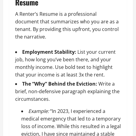
Resume
A Renter’s Resume is a professional
document that summarizes who you are as a
tenant. By providing this upfront, you control
the narrative.
Employment Stability:
List your current
job, how long you’ve been there, and your
monthly income. Use bold text to highlight
that your income is at least 3x the rent.
The “Why” Behind the Eviction:
Write a
brief, non-defensive paragraph explaining the
circumstances.
Example:
“In 2023, I experienced a
medical emergency that led to a temporary
loss of income. While this resulted in a legal
eviction, I have since maintained a stable