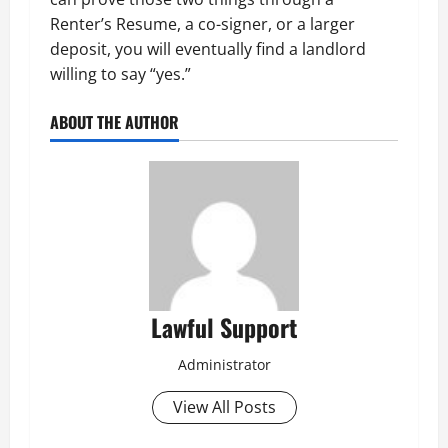
Renter’s Resume, a co-signer, or a larger
deposit, you will eventually find a landlord
willing to say “yes.”
ABOUT THE AUTHOR
Lawful Support
Administrator
View All Posts