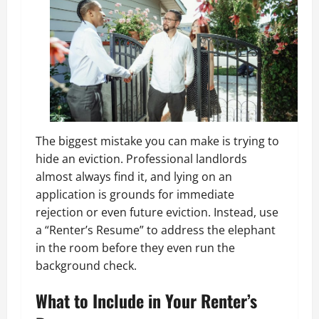
The biggest mistake you can make is trying to
hide an eviction. Professional landlords
almost always find it, and lying on an
application is grounds for immediate
rejection or even future eviction. Instead, use
a “Renter’s Resume” to address the elephant
in the room before they even run the
background check.
What to Include in Your Renter’s