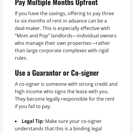
Pay Multiple Months Upfront
If you have the savings, offering to pay three
to six months of rent in advance can be a
deal-maker. This is especially effective with
“Mom and Pop” landlords—individual owners
who manage their own properties—rather
than large corporate complexes with rigid
rules.
Use a Guarantor or Co-signer
A co-signer is someone with strong credit and
high income who signs the lease with you.
They become legally responsible for the rent
if you fail to pay.
Legal Tip:
Make sure your co-signer
understands that this is a binding legal