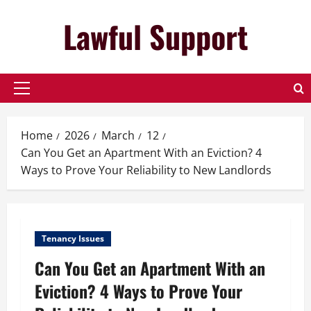
Skip
Lawful Support
to
content
Primary
Menu
Home
2026
March
12
Can You Get an Apartment With an Eviction? 4
Ways to Prove Your Reliability to New Landlords
Tenancy Issues
Can You Get an Apartment With an
Eviction? 4 Ways to Prove Your