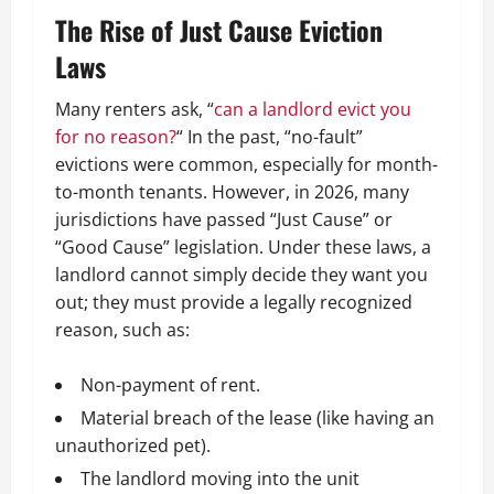
The Rise of Just Cause Eviction
Laws
Many renters ask,
“
can a landlord evict you
for no reason?
“
In the past, “no-fault”
evictions were common, especially for month-
to-month tenants. However, in 2026, many
jurisdictions have passed “Just Cause” or
“Good Cause” legislation. Under these laws, a
landlord cannot simply decide they want you
out; they must provide a legally recognized
reason, such as:
Non-payment of rent.
Material breach of the lease (like having an
unauthorized pet).
The landlord moving into the unit