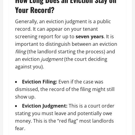
Your Record?
Generally, an eviction judgment is a public
record. It can appear on your tenant
screening report for up to
seven years
. It is
important to distinguish between an eviction
filing
(the landlord starting the process) and
an eviction
judgment
(the court deciding
against you).
Eviction Filing:
Even if the case was
dismissed, the record of the filing might still
show up.
Eviction Judgment:
This is a court order
stating you must leave and potentially owe
money. This is the “red flag” most landlords
fear.