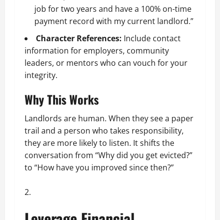
job for two years and have a 100% on-time
payment record with my current landlord.”
Character References:
Include contact
information for employers, community
leaders, or mentors who can vouch for your
integrity.
Why This Works
Landlords are human. When they see a paper
trail and a person who takes responsibility,
they are more likely to listen. It shifts the
conversation from “Why did you get evicted?”
to “How have you improved since then?”
Leverage Financial