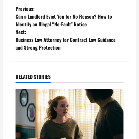
P
Previous:
Can a Landlord Evict You for No Reason? How to
o
Identify an Illegal “No-Fault” Notice
Next:
s
Business Law Attorney for Contract Law Guidance
t
and Strong Protection
n
a
RELATED STORIES
v
i
g
a