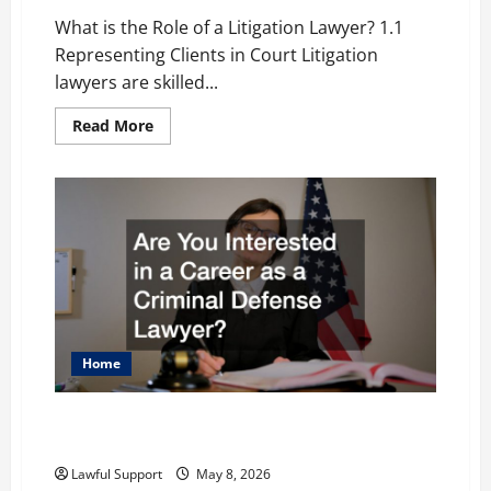
What is the Role of a Litigation Lawyer? 1.1
Representing Clients in Court Litigation
lawyers are skilled...
Read
Read More
more
about
Understanding
What
a
Litigation
Lawyer
can
do
for
You
Home
Are You Interested in a Career as a Criminal Defense
Lawyer?
Lawful Support
May 8, 2026