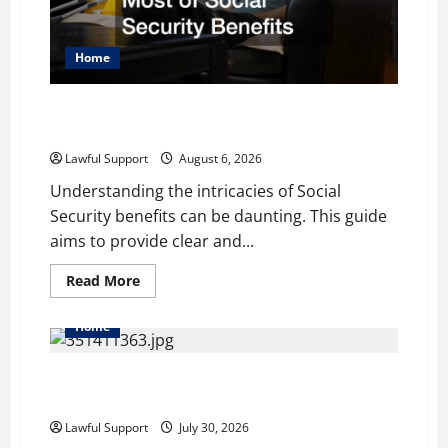
Home
How to Work With Lawyers to get the Most of Social
Security Benefits
Lawful Support
August 6, 2026
Understanding the intricacies of Social
Security benefits can be daunting. This guide
aims to provide clear and...
Read
Read More
more
about
How
Home
to
Work
With
How to Choose the Right Family Attorney for Your
Lawyers
to
Needs
get
the
Lawful Support
July 30, 2026
Most
of