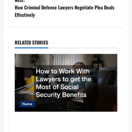
Next:
s
How Criminal Defense Lawyers Negotiate Plea Deals
t
Effectively
n
a
RELATED STORIES
v
i
g
a
t
Home
i
How to Work With Lawyers to get the Most of
o
Social Security Benefits