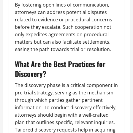
By fostering open lines of communication,
attorneys can address potential disputes
related to evidence or procedural concerns
before they escalate. Such cooperation not
only expedites agreements on procedural
matters but can also facilitate settlements,
easing the path towards trial or resolution.
What Are the Best Practices for
Discovery?
The discovery phase is a critical component in
pre-trial strategy, serving as the mechanism
through which parties gather pertinent
information. To conduct discovery effectively,
attorneys should begin with a well-crafted
plan that outlines specific, relevant inquiries.
Tailored discovery requests help in acquiring