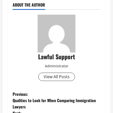
ABOUT THE AUTHOR
Lawful Support
Administrator
View All Posts
P
Previous:
Qualities to Look for When Comparing Immigration
o
Lawyers