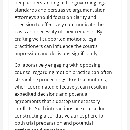
deep understanding of the governing legal
standards and persuasive argumentation.
Attorneys should focus on clarity and
precision to effectively communicate the
basis and necessity of their requests. By
crafting well-supported motions, legal
practitioners can influence the court’s
impression and decisions significantly.
Collaboratively engaging with opposing
counsel regarding motion practice can often
streamline proceedings. Pre-trial motions,
when coordinated effectively, can result in
expedited decisions and potential
agreements that sidestep unnecessary
conflicts. Such interactions are crucial for
constructing a conducive atmosphere for
both trial preparation and potential