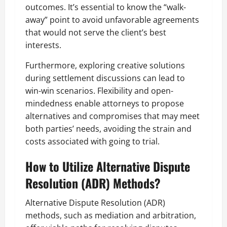
outcomes. It’s essential to know the “walk-
away” point to avoid unfavorable agreements
that would not serve the client’s best
interests.
Furthermore, exploring creative solutions
during settlement discussions can lead to
win-win scenarios. Flexibility and open-
mindedness enable attorneys to propose
alternatives and compromises that may meet
both parties’ needs, avoiding the strain and
costs associated with going to trial.
How to Utilize Alternative Dispute
Resolution (ADR) Methods?
Alternative Dispute Resolution (ADR)
methods, such as mediation and arbitration,