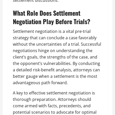
settlement discussions.
What Role Does Settlement
Negotiation Play Before Trials?
Settlement negotiation is a vital pre-trial
strategy that can conclude a case favorably
without the uncertainties of a trial. Successful
negotiations hinge on understanding the
client’s goals, the strengths of the case, and
the opponent’s vulnerabilities. By conducting
a detailed risk-benefit analysis, attorneys can
better gauge when a settlement is the most
advantageous path forward.
A key to effective settlement negotiation is
thorough preparation. Attorneys should
come armed with facts, precedents, and
potential scenarios to advocate for optimal