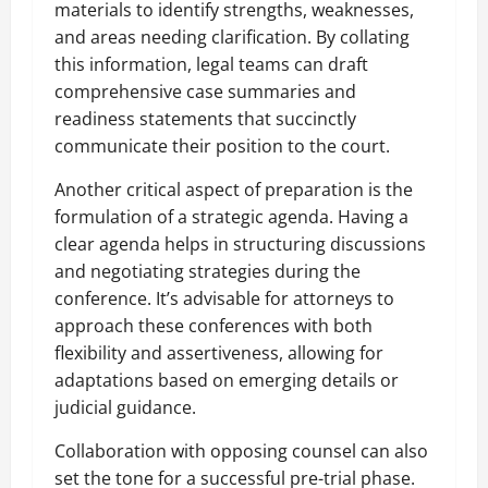
materials to identify strengths, weaknesses,
and areas needing clarification. By collating
this information, legal teams can draft
comprehensive case summaries and
readiness statements that succinctly
communicate their position to the court.
Another critical aspect of preparation is the
formulation of a strategic agenda. Having a
clear agenda helps in structuring discussions
and negotiating strategies during the
conference. It’s advisable for attorneys to
approach these conferences with both
flexibility and assertiveness, allowing for
adaptations based on emerging details or
judicial guidance.
Collaboration with opposing counsel can also
set the tone for a successful pre-trial phase.