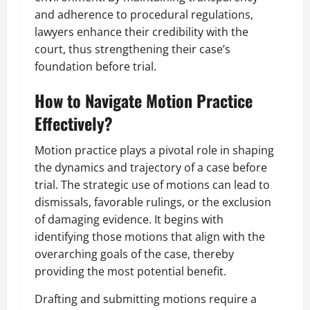
and adherence to procedural regulations,
lawyers enhance their credibility with the
court, thus strengthening their case’s
foundation before trial.
How to Navigate Motion Practice
Effectively?
Motion practice plays a pivotal role in shaping
the dynamics and trajectory of a case before
trial. The strategic use of motions can lead to
dismissals, favorable rulings, or the exclusion
of damaging evidence. It begins with
identifying those motions that align with the
overarching goals of the case, thereby
providing the most potential benefit.
Drafting and submitting motions require a