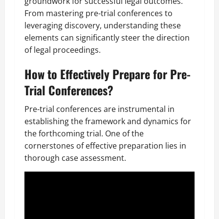
groundwork for successful legal outcomes.
From mastering pre-trial conferences to
leveraging discovery, understanding these
elements can significantly steer the direction
of legal proceedings.
How to Effectively Prepare for Pre-
Trial Conferences?
Pre-trial conferences are instrumental in
establishing the framework and dynamics for
the forthcoming trial. One of the
cornerstones of effective preparation lies in
thorough case assessment.