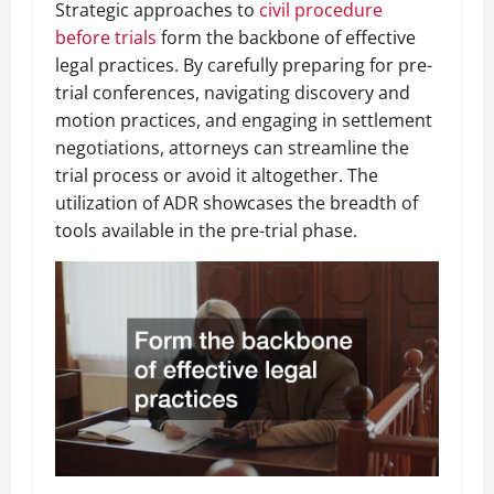
Strategic approaches to
civil procedure
before trials
form the backbone of effective
legal practices. By carefully preparing for pre-
trial conferences, navigating discovery and
motion practices, and engaging in settlement
negotiations, attorneys can streamline the
trial process or avoid it altogether. The
utilization of ADR showcases the breadth of
tools available in the pre-trial phase.