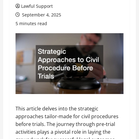
Lawful Support
September 4, 2025
5 minutes read
This article delves into the strategic
approaches tailor-made for civil procedures
before trials. The journey through pre-trial
activities plays a pivotal role in laying the