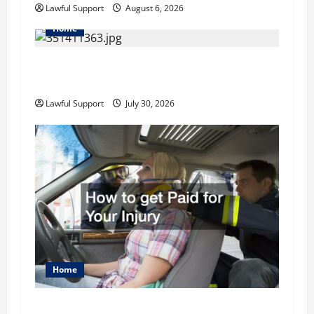
Lawful Support
August 6, 2026
n
Home
How to Choose the Right Family Attorney for
Your Needs
Lawful Support
July 30, 2026
Home
How to get Paid for Your Injury