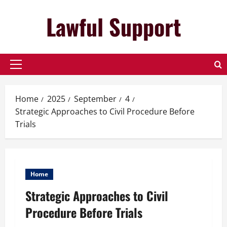
Skip
Lawful Support
to
content
Primary
Menu
Home
2025
September
4
Strategic Approaches to Civil Procedure Before
Trials
Home
Strategic Approaches to Civil
Procedure Before Trials