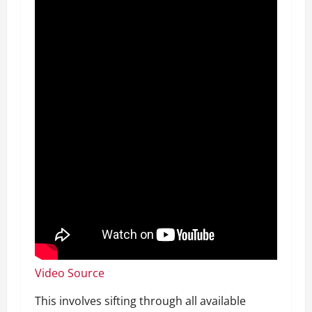
Video Source
This involves sifting through all available