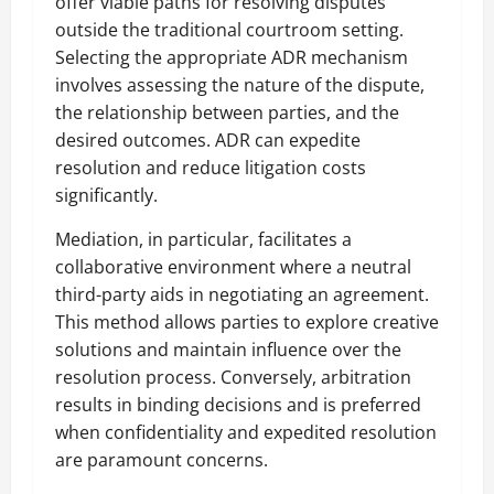
offer viable paths for resolving disputes
outside the traditional courtroom setting.
Selecting the appropriate ADR mechanism
involves assessing the nature of the dispute,
the relationship between parties, and the
desired outcomes. ADR can expedite
resolution and reduce litigation costs
significantly.
Mediation, in particular, facilitates a
collaborative environment where a neutral
third-party aids in negotiating an agreement.
This method allows parties to explore creative
solutions and maintain influence over the
resolution process. Conversely, arbitration
results in binding decisions and is preferred
when confidentiality and expedited resolution
are paramount concerns.