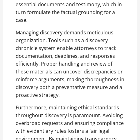
essential documents and testimony, which in
turn formulate the factual grounding for a
case.
Managing discovery demands meticulous
organization. Tools such as a discovery
chronicle system enable attorneys to track
documentation, deadlines, and responses
efficiently. Proper handling and review of
these materials can uncover discrepancies or
reinforce arguments, making thoroughness in
discovery both a preventative measure and a
proactive strategy.
Furthermore, maintaining ethical standards
throughout discovery is paramount. Avoiding
overbroad requests and ensuring compliance
with evidentiary rules fosters a fair legal
environment. By maintaining transparency