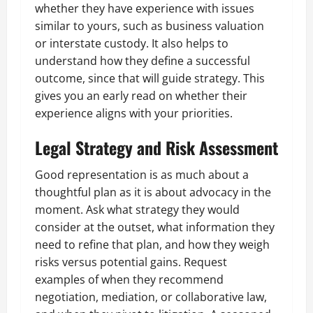
whether they have experience with issues
similar to yours, such as business valuation
or interstate custody. It also helps to
understand how they define a successful
outcome, since that will guide strategy. This
gives you an early read on whether their
experience aligns with your priorities.
Legal Strategy and Risk Assessment
Good representation is as much about a
thoughtful plan as it is about advocacy in the
moment. Ask what strategy they would
consider at the outset, what information they
need to refine that plan, and how they weigh
risks versus potential gains. Request
examples of when they recommend
negotiation, mediation, or collaborative law,