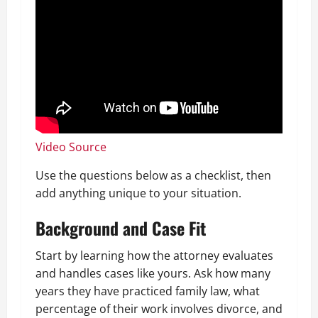
Video Source
Use the questions below as a checklist, then
add anything unique to your situation.
Background and Case Fit
Start by learning how the attorney evaluates
and handles cases like yours. Ask how many
years they have practiced family law, what
percentage of their work involves divorce, and