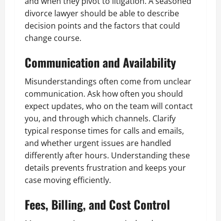
and when they pivot to litigation. A seasoned
divorce lawyer should be able to describe
decision points and the factors that could
change course.
Communication and Availability
Misunderstandings often come from unclear
communication. Ask how often you should
expect updates, who on the team will contact
you, and through which channels. Clarify
typical response times for calls and emails,
and whether urgent issues are handled
differently after hours. Understanding these
details prevents frustration and keeps your
case moving efficiently.
Fees, Billing, and Cost Control