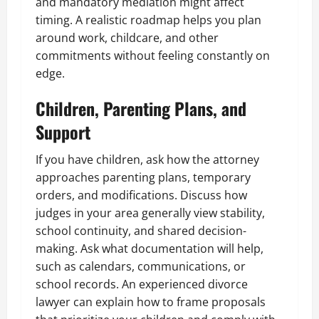
and mandatory mediation might affect
timing. A realistic roadmap helps you plan
around work, childcare, and other
commitments without feeling constantly on
edge.
Children, Parenting Plans, and
Support
If you have children, ask how the attorney
approaches parenting plans, temporary
orders, and modifications. Discuss how
judges in your area generally view stability,
school continuity, and shared decision-
making. Ask what documentation will help,
such as calendars, communications, or
school records. An experienced divorce
lawyer can explain how to frame proposals