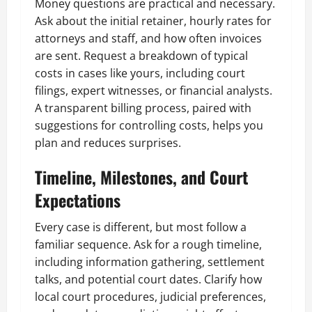
Money questions are practical and necessary.
Ask about the initial retainer, hourly rates for
attorneys and staff, and how often invoices
are sent. Request a breakdown of typical
costs in cases like yours, including court
filings, expert witnesses, or financial analysts.
A transparent billing process, paired with
suggestions for controlling costs, helps you
plan and reduces surprises.
Timeline, Milestones, and Court
Expectations
Every case is different, but most follow a
familiar sequence. Ask for a rough timeline,
including information gathering, settlement
talks, and potential court dates. Clarify how
local court procedures, judicial preferences,