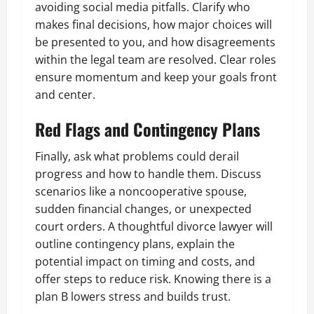
avoiding social media pitfalls. Clarify who
makes final decisions, how major choices will
be presented to you, and how disagreements
within the legal team are resolved. Clear roles
ensure momentum and keep your goals front
and center.
Red Flags and Contingency Plans
Finally, ask what problems could derail
progress and how to handle them. Discuss
scenarios like a noncooperative spouse,
sudden financial changes, or unexpected
court orders. A thoughtful divorce lawyer will
outline contingency plans, explain the
potential impact on timing and costs, and
offer steps to reduce risk. Knowing there is a
plan B lowers stress and builds trust.