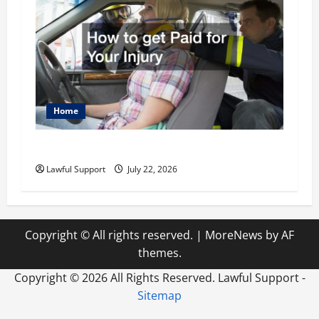
Home
How to get Paid for Your Injury
Lawful Support
July 22, 2026
Copyright © All rights reserved.
|
MoreNews
by AF
themes.
Copyright ©
2026 All Rights Reserved. Lawful Support -
Sitemap