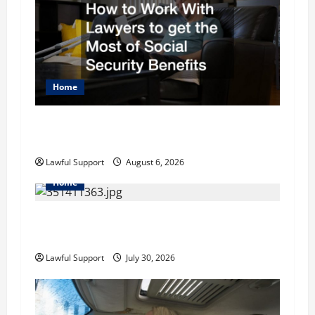
i
g
a
Home
t
How to Work With Lawyers to get the Most of
i
Social Security Benefits
o
Lawful Support
August 6, 2026
Home
n
How to Choose the Right Family Attorney for
Your Needs
Lawful Support
July 30, 2026