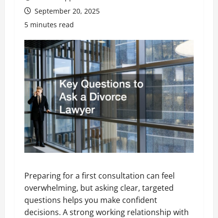
September 20, 2025
5 minutes read
Preparing for a first consultation can feel
overwhelming, but asking clear, targeted
questions helps you make confident
decisions. A strong working relationship with