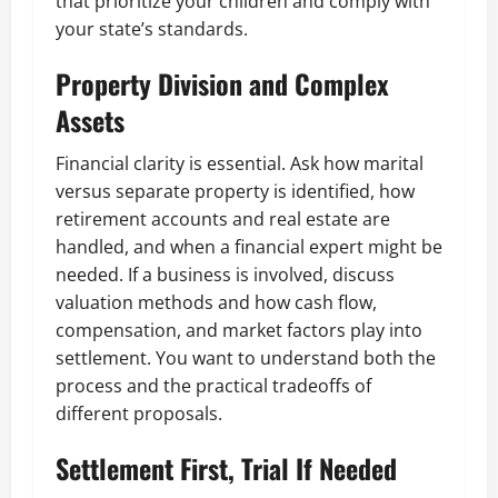
that prioritize your children and comply with
your state’s standards.
Property Division and Complex
Assets
Financial clarity is essential. Ask how marital
versus separate property is identified, how
retirement accounts and real estate are
handled, and when a financial expert might be
needed. If a business is involved, discuss
valuation methods and how cash flow,
compensation, and market factors play into
settlement. You want to understand both the
process and the practical tradeoffs of
different proposals.
Settlement First, Trial If Needed