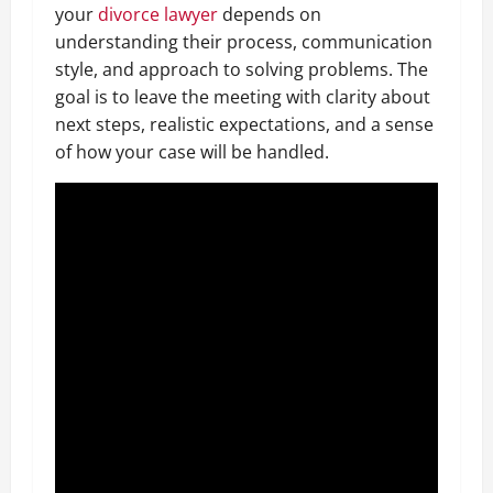
your
divorce lawyer
depends on
understanding their process, communication
style, and approach to solving problems. The
goal is to leave the meeting with clarity about
next steps, realistic expectations, and a sense
of how your case will be handled.