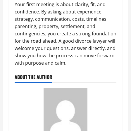
Your first meeting is about clarity, fit, and
confidence. By asking about experience,
strategy, communication, costs, timelines,
parenting, property, settlement, and
contingencies, you create a strong foundation
for the road ahead. A good divorce lawyer will
welcome your questions, answer directly, and
show you how the process can move forward
with purpose and calm.
ABOUT THE AUTHOR