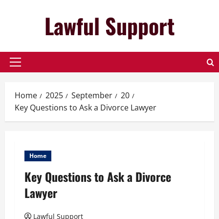
Skip
Lawful Support
to
content
Primary
Menu
Home
2025
September
20
Key Questions to Ask a Divorce Lawyer
Home
Key Questions to Ask a Divorce
Lawyer
Lawful Support