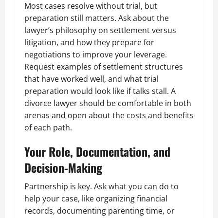
Most cases resolve without trial, but
preparation still matters. Ask about the
lawyer’s philosophy on settlement versus
litigation, and how they prepare for
negotiations to improve your leverage.
Request examples of settlement structures
that have worked well, and what trial
preparation would look like if talks stall. A
divorce lawyer should be comfortable in both
arenas and open about the costs and benefits
of each path.
Your Role, Documentation, and
Decision-Making
Partnership is key. Ask what you can do to
help your case, like organizing financial
records, documenting parenting time, or