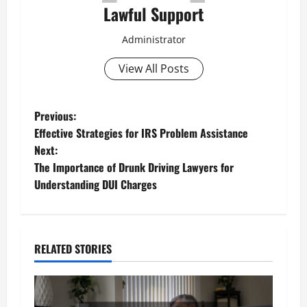
Lawful Support
Administrator
View All Posts
P
Previous:
Effective Strategies for IRS Problem Assistance
o
Next:
The Importance of Drunk Driving Lawyers for
s
Understanding DUI Charges
t
n
RELATED STORIES
a
v