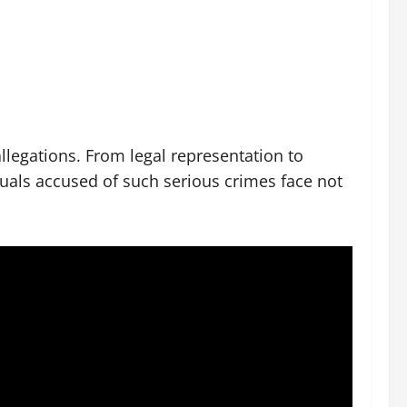
allegations. From legal representation to
iduals accused of such serious crimes face not