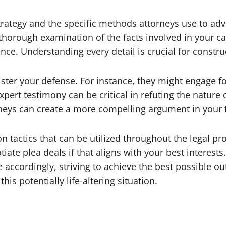
rategy and the specific methods attorneys use to advo
a thorough examination of the facts involved in your ca
nce. Understanding every detail is crucial for constru
lster your defense. For instance, they might engage f
xpert testimony can be critical in refuting the nature 
rneys can create a more compelling argument in your 
n tactics that can be utilized throughout the legal pr
iate plea deals if that aligns with your best interest
accordingly, striving to achieve the best possible out
his potentially life-altering situation.