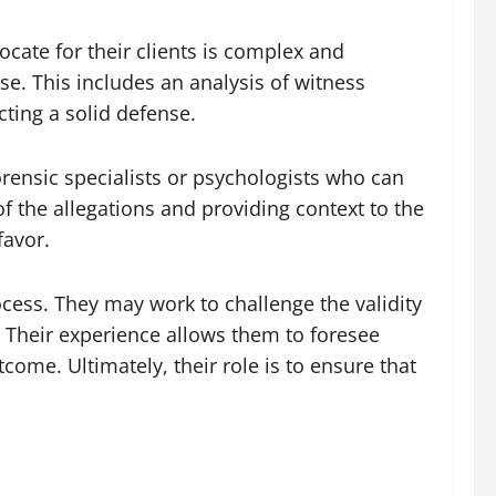
cate for their clients is complex and
se. This includes an analysis of witness
cting a solid defense.
orensic specialists or psychologists who can
of the allegations and providing context to the
favor.
ocess. They may work to challenge the validity
s. Their experience allows them to foresee
come. Ultimately, their role is to ensure that