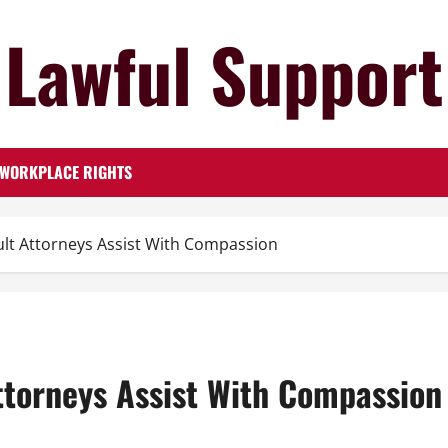
Lawful Support
WORKPLACE RIGHTS
lt Attorneys Assist With Compassion
ttorneys Assist With Compassion