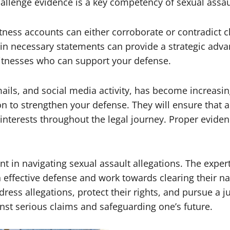
allenge evidence is a key competency of sexual assau
ness accounts can either corroborate or contradict cl
ain necessary statements can provide a strategic advan
 witnesses who can support your defense.
mails, and social media activity, has become increasin
on to strengthen your defense. They will ensure that a
 interests throughout the legal journey. Proper evide
t in navigating sexual assault allegations. The expert
 effective defense and work towards clearing their na
dress allegations, protect their rights, and pursue a
inst serious claims and safeguarding one’s future.