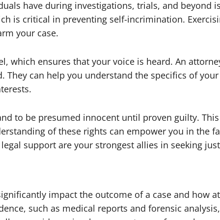
uals have during investigations, trials, and beyond is
ich is critical in preventing self-incrimination. Exercis
arm your case.
sel, which ensures that your voice is heard. An attor
d. They can help you understand the specifics of your
terests.
 and to be presumed innocent until proven guilty. This
derstanding of these rights can empower you in the f
egal support are your strongest allies in seeking jus
ignificantly impact the outcome of a case and how att
ence, such as medical reports and forensic analysis, 