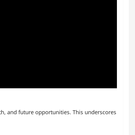
th, and future opportunities. This underscores