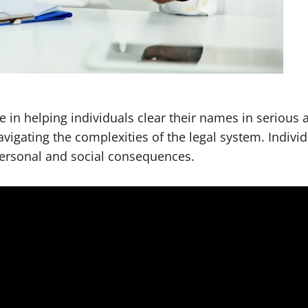
 in helping individuals clear their names in serious 
navigating the complexities of the legal system. Indiv
 personal and social consequences.