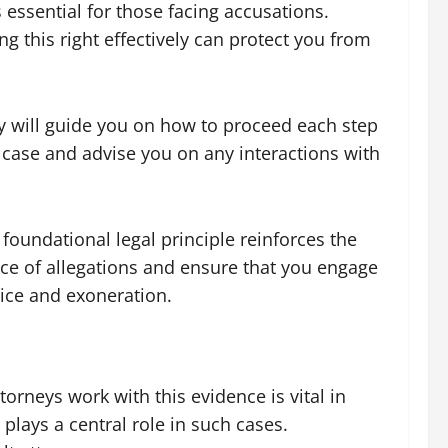
 essential for those facing accusations.
ing this right effectively can protect you from
ney will guide you on how to proceed each step
 case and advise you on any interactions with
 foundational legal principle reinforces the
ace of allegations and ensure that you engage
tice and exoneration.
orneys work with this evidence is vital in
plays a central role in such cases.