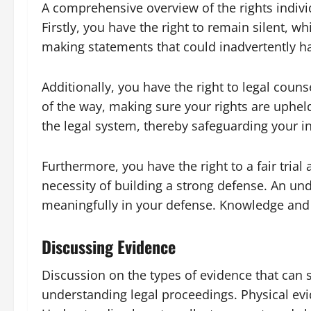
A comprehensive overview of the rights individ
Firstly, you have the right to remain silent, wh
making statements that could inadvertently h
Additionally, you have the right to legal coun
of the way, making sure your rights are uphel
the legal system, thereby safeguarding your in
Furthermore, you have the right to a fair trial
necessity of building a strong defense. An un
meaningfully in your defense. Knowledge and l
Discussing Evidence
Discussion on the types of evidence that can s
understanding legal proceedings. Physical evid