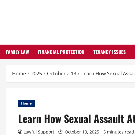
Skip
to
content
FAMILY LAW
FINANCIAL PROTECTION
TENANCY ISSUES
Home
2025
October
13
Learn How Sexual Assau
Home
Learn How Sexual Assault A
Lawful Support
October 13, 2025
5 minutes read