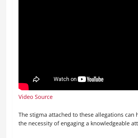
Video Source
The stigma attached to these allegations can 
the necessity of engaging a knowledgeable att