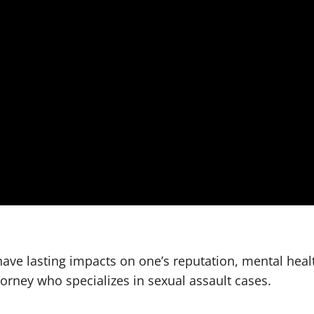
have lasting impacts on one’s reputation, mental heal
orney who specializes in sexual assault cases.