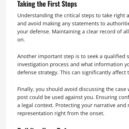
Taking the First Steps
Understanding the critical steps to take right 
and avoid making any statements to authoriti
your defense. Maintaining a clear record of al
on.
Another important step is to seek a qualified
investigation process and what information yo
defense strategy. This can significantly affect
Finally, you should avoid discussing the case
post could be used against you. Ensuring conf
a legal context. Protecting your narrative and
representation right from the onset.