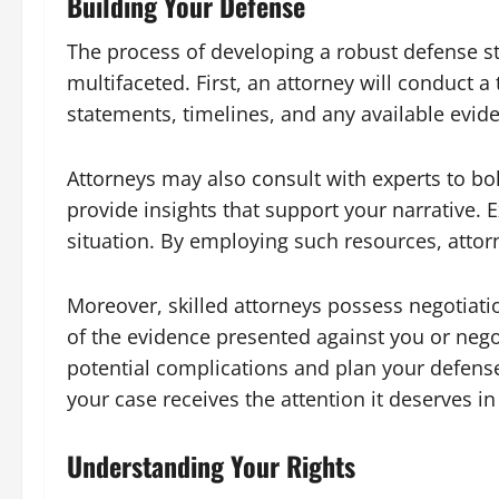
Building Your Defense
The process of developing a robust defense st
multifaceted. First, an attorney will conduct 
statements, timelines, and any available evide
Attorneys may also consult with experts to bo
provide insights that support your narrative. E
situation. By employing such resources, atto
Moreover, skilled attorneys possess negotiatio
of the evidence presented against you or negot
potential complications and plan your defense 
your case receives the attention it deserves in t
Understanding Your Rights