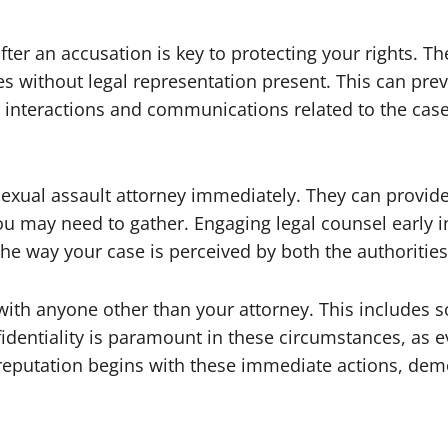
after an accusation is key to protecting your rights. T
es without legal representation present. This can pr
l interactions and communications related to the case
 sexual assault attorney immediately. They can provi
u may need to gather. Engaging legal counsel early i
 the way your case is perceived by both the authorities
 with anyone other than your attorney. This includes
identiality is paramount in these circumstances, as 
 reputation begins with these immediate actions, demon