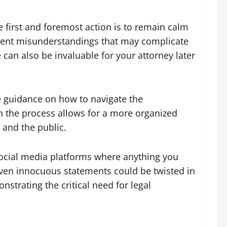
he first and foremost action is to remain calm
event misunderstandings that may complicate
 can also be invaluable for your attorney later
de guidance on how to navigate the
n the process allows for a more organized
 and the public.
 social media platforms where anything you
even innocuous statements could be twisted in
strating the critical need for legal