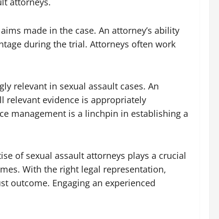
lt attorneys.
aims made in the case. An attorney’s ability
tage during the trial. Attorneys often work
gly relevant in sexual assault cases. An
ll relevant evidence is appropriately
nce management is a linchpin in establishing a
ise of sexual assault attorneys plays a crucial
mes. With the right legal representation,
 just outcome. Engaging an experienced