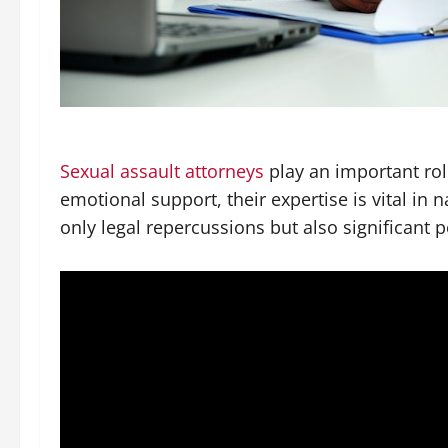
Sexual assault attorneys
play an important role
emotional support, their expertise is vital in 
only legal repercussions but also significant