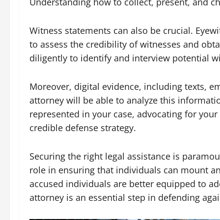
Understanding how to collect, present, and ch
Witness statements can also be crucial. Eyewit
to assess the credibility of witnesses and obt
diligently to identify and interview potential
Moreover, digital evidence, including texts, e
attorney will be able to analyze this informati
represented in your case, advocating for your
credible defense strategy.
Securing the right legal assistance is paramoun
role in ensuring that individuals can mount an
accused individuals are better equipped to ad
attorney is an essential step in defending aga