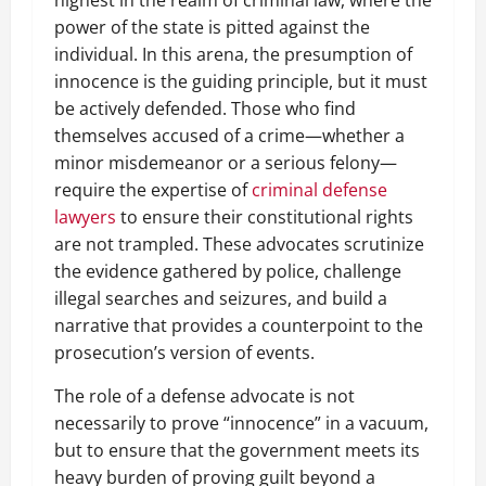
power of the state is pitted against the
individual. In this arena, the presumption of
innocence is the guiding principle, but it must
be actively defended. Those who find
themselves accused of a crime—whether a
minor misdemeanor or a serious felony—
require the expertise of
criminal defense
lawyers
to ensure their constitutional rights
are not trampled. These advocates scrutinize
the evidence gathered by police, challenge
illegal searches and seizures, and build a
narrative that provides a counterpoint to the
prosecution’s version of events.
The role of a defense advocate is not
necessarily to prove “innocence” in a vacuum,
but to ensure that the government meets its
heavy burden of proving guilt beyond a