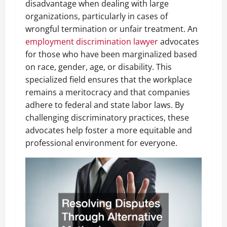
disadvantage when dealing with large
organizations, particularly in cases of
wrongful termination or unfair treatment. An
employment discrimination lawyer
advocates
for those who have been marginalized based
on race, gender, age, or disability. This
specialized field ensures that the workplace
remains a meritocracy and that companies
adhere to federal and state labor laws. By
challenging discriminatory practices, these
advocates help foster a more equitable and
professional environment for everyone.