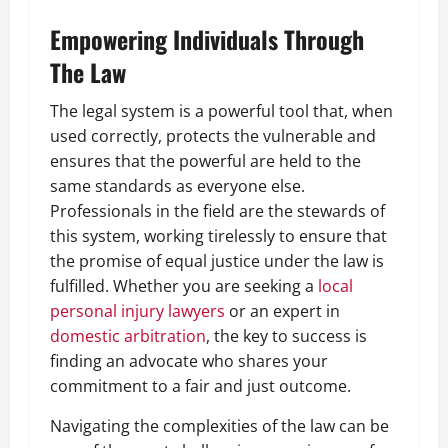
Empowering Individuals Through
The Law
The legal system is a powerful tool that, when
used correctly, protects the vulnerable and
ensures that the powerful are held to the
same standards as everyone else.
Professionals in the field are the stewards of
this system, working tirelessly to ensure that
the promise of equal justice under the law is
fulfilled. Whether you are seeking a
local
personal injury lawyers
or an expert in
domestic arbitration
, the key to success is
finding an advocate who shares your
commitment to a fair and just outcome.
Navigating the complexities of the law can be