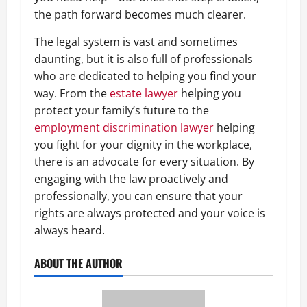
the path forward becomes much clearer.
The legal system is vast and sometimes
daunting, but it is also full of professionals
who are dedicated to helping you find your
way. From the
estate lawyer
helping you
protect your family’s future to the
employment discrimination lawyer
helping
you fight for your dignity in the workplace,
there is an advocate for every situation. By
engaging with the law proactively and
professionally, you can ensure that your
rights are always protected and your voice is
always heard.
ABOUT THE AUTHOR