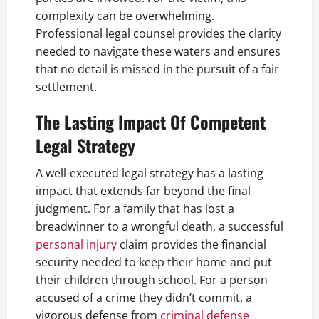
complexity can be overwhelming.
Professional legal counsel provides the clarity
needed to navigate these waters and ensures
that no detail is missed in the pursuit of a fair
settlement.
The Lasting Impact Of Competent
Legal Strategy
A well-executed legal strategy has a lasting
impact that extends far beyond the final
judgment. For a family that has lost a
breadwinner to a wrongful death, a successful
personal injury
claim provides the financial
security needed to keep their home and put
their children through school. For a person
accused of a crime they didn’t commit, a
vigorous defense from
criminal defense