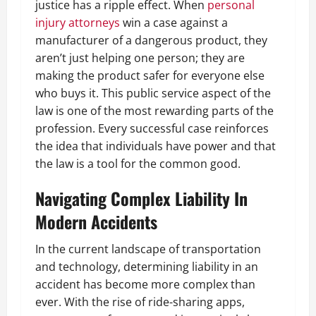
justice has a ripple effect. When
personal
injury attorneys
win a case against a
manufacturer of a dangerous product, they
aren’t just helping one person; they are
making the product safer for everyone else
who buys it. This public service aspect of the
law is one of the most rewarding parts of the
profession. Every successful case reinforces
the idea that individuals have power and that
the law is a tool for the common good.
Navigating Complex Liability In
Modern Accidents
In the current landscape of transportation
and technology, determining liability in an
accident has become more complex than
ever. With the rise of ride-sharing apps,