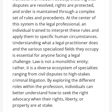
disputes are resolved, rights are protected,
and order is maintained through a complex
set of rules and precedents. At the center of
this system is the legal professional, an
individual trained to interpret these rules and
apply them to specific human circumstances.
Understanding what a legal practitioner does
and the various specialized fields they occupy
is essential for anyone facing a legal
challenge. Law is not a monolithic entity;
rather, it is a diverse ecosystem of specialties
ranging from civil disputes to high-stakes
criminal litigation. By exploring the different
roles within the profession, individuals can
better understand how to seek the right
advocacy when their rights, liberty, or
property are at stake.