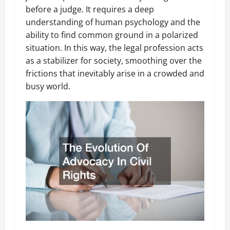
before a judge. It requires a deep
understanding of human psychology and the
ability to find common ground in a polarized
situation. In this way, the legal profession acts
as a stabilizer for society, smoothing over the
frictions that inevitably arise in a crowded and
busy world.