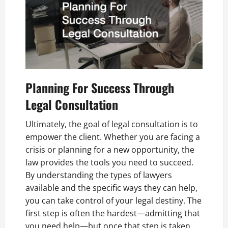
Planning For Success Through
Legal Consultation
Ultimately, the goal of legal consultation is to
empower the client. Whether you are facing a
crisis or planning for a new opportunity, the
law provides the tools you need to succeed.
By understanding the types of lawyers
available and the specific ways they can help,
you can take control of your legal destiny. The
first step is often the hardest—admitting that
you need help—but once that step is taken,