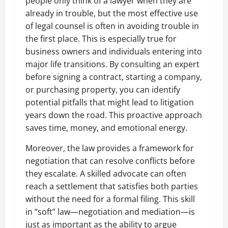
people only think of a lawyer when they are
already in trouble, but the most effective use
of legal counsel is often in avoiding trouble in
the first place. This is especially true for
business owners and individuals entering into
major life transitions. By consulting an expert
before signing a contract, starting a company,
or purchasing property, you can identify
potential pitfalls that might lead to litigation
years down the road. This proactive approach
saves time, money, and emotional energy.
Moreover, the law provides a framework for
negotiation that can resolve conflicts before
they escalate. A skilled advocate can often
reach a settlement that satisfies both parties
without the need for a formal filing. This skill
in “soft” law—negotiation and mediation—is
just as important as the ability to argue