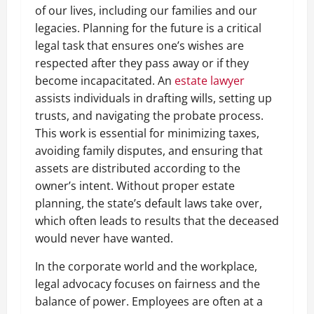
of our lives, including our families and our
legacies. Planning for the future is a critical
legal task that ensures one’s wishes are
respected after they pass away or if they
become incapacitated. An
estate lawyer
assists individuals in drafting wills, setting up
trusts, and navigating the probate process.
This work is essential for minimizing taxes,
avoiding family disputes, and ensuring that
assets are distributed according to the
owner’s intent. Without proper estate
planning, the state’s default laws take over,
which often leads to results that the deceased
would never have wanted.
In the corporate world and the workplace,
legal advocacy focuses on fairness and the
balance of power. Employees are often at a