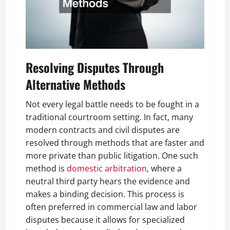
Resolving Disputes Through
Alternative Methods
Not every legal battle needs to be fought in a
traditional courtroom setting. In fact, many
modern contracts and civil disputes are
resolved through methods that are faster and
more private than public litigation. One such
method is
domestic arbitration
, where a
neutral third party hears the evidence and
makes a binding decision. This process is
often preferred in commercial law and labor
disputes because it allows for specialized