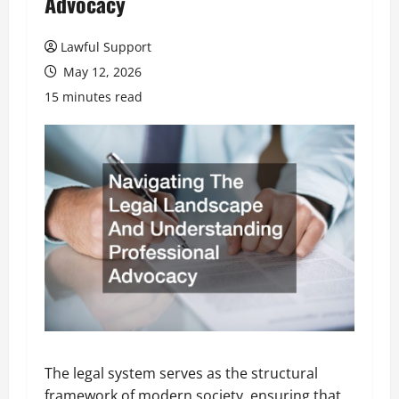
Advocacy
Lawful Support
May 12, 2026
15 minutes read
The legal system serves as the structural
framework of modern society, ensuring that