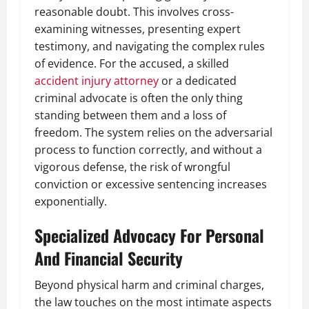
reasonable doubt. This involves cross-
examining witnesses, presenting expert
testimony, and navigating the complex rules
of evidence. For the accused, a skilled
accident injury attorney
or a dedicated
criminal advocate is often the only thing
standing between them and a loss of
freedom. The system relies on the adversarial
process to function correctly, and without a
vigorous defense, the risk of wrongful
conviction or excessive sentencing increases
exponentially.
Specialized Advocacy For Personal
And Financial Security
Beyond physical harm and criminal charges,
the law touches on the most intimate aspects