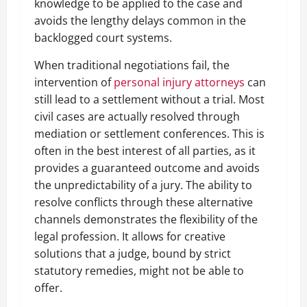
knowledge to be applied to the case and
avoids the lengthy delays common in the
backlogged court systems.
When traditional negotiations fail, the
intervention of
personal injury attorneys
can
still lead to a settlement without a trial. Most
civil cases are actually resolved through
mediation or settlement conferences. This is
often in the best interest of all parties, as it
provides a guaranteed outcome and avoids
the unpredictability of a jury. The ability to
resolve conflicts through these alternative
channels demonstrates the flexibility of the
legal profession. It allows for creative
solutions that a judge, bound by strict
statutory remedies, might not be able to
offer.