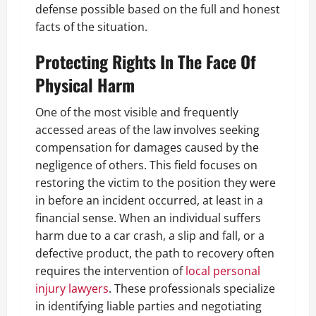
defense possible based on the full and honest
facts of the situation.
Protecting Rights In The Face Of
Physical Harm
One of the most visible and frequently
accessed areas of the law involves seeking
compensation for damages caused by the
negligence of others. This field focuses on
restoring the victim to the position they were
in before an incident occurred, at least in a
financial sense. When an individual suffers
harm due to a car crash, a slip and fall, or a
defective product, the path to recovery often
requires the intervention of
local
personal
injury
lawyers
. These professionals specialize
in identifying liable parties and negotiating