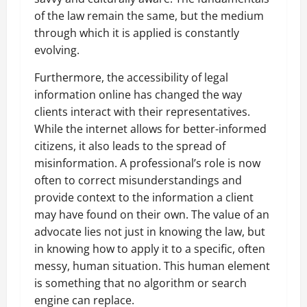
of the law remain the same, but the medium
through which it is applied is constantly
evolving.
Furthermore, the accessibility of legal
information online has changed the way
clients interact with their representatives.
While the internet allows for better-informed
citizens, it also leads to the spread of
misinformation. A professional’s role is now
often to correct misunderstandings and
provide context to the information a client
may have found on their own. The value of an
advocate lies not just in knowing the law, but
in knowing how to apply it to a specific, often
messy, human situation. This human element
is something that no algorithm or search
engine can replace.