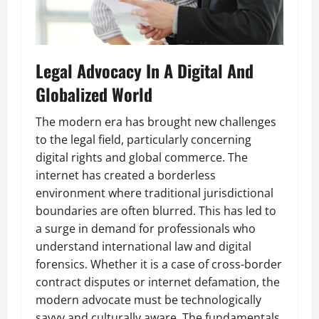
Legal Advocacy In A Digital And
Globalized World
The modern era has brought new challenges
to the legal field, particularly concerning
digital rights and global commerce. The
internet has created a borderless
environment where traditional jurisdictional
boundaries are often blurred. This has led to
a surge in demand for professionals who
understand international law and digital
forensics. Whether it is a case of cross-border
contract disputes or internet defamation, the
modern advocate must be technologically
savvy and culturally aware. The fundamentals