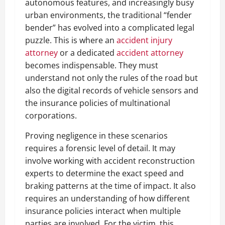
autonomous features, and increasingly busy
urban environments, the traditional “fender
bender” has evolved into a complicated legal
puzzle. This is where an
accident injury
attorney
or a dedicated
accident attorney
becomes indispensable. They must
understand not only the rules of the road but
also the digital records of vehicle sensors and
the insurance policies of multinational
corporations.
Proving negligence in these scenarios
requires a forensic level of detail. It may
involve working with accident reconstruction
experts to determine the exact speed and
braking patterns at the time of impact. It also
requires an understanding of how different
insurance policies interact when multiple
parties are involved. For the victim, this