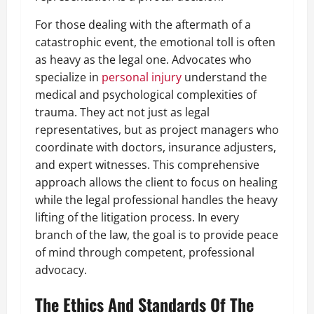
For those dealing with the aftermath of a
catastrophic event, the emotional toll is often
as heavy as the legal one. Advocates who
specialize in
personal injury
understand the
medical and psychological complexities of
trauma. They act not just as legal
representatives, but as project managers who
coordinate with doctors, insurance adjusters,
and expert witnesses. This comprehensive
approach allows the client to focus on healing
while the legal professional handles the heavy
lifting of the litigation process. In every
branch of the law, the goal is to provide peace
of mind through competent, professional
advocacy.
The Ethics And Standards Of The