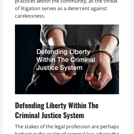
practices within the community, as the threat
of litigation serves as a deterrent against
carelessness.
Defending Liberty Within The
Criminal Justice System
The stakes of the legal profession are perhaps
highest in the realm of criminal law, where the