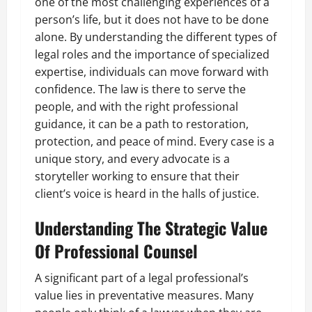
one of the most challenging experiences of a
person’s life, but it does not have to be done
alone. By understanding the different types of
legal roles and the importance of specialized
expertise, individuals can move forward with
confidence. The law is there to serve the
people, and with the right professional
guidance, it can be a path to restoration,
protection, and peace of mind. Every case is a
unique story, and every advocate is a
storyteller working to ensure that their
client’s voice is heard in the halls of justice.
Understanding The Strategic Value
Of Professional Counsel
A significant part of a legal professional’s
value lies in preventative measures. Many