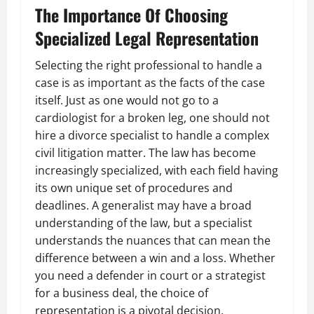
The Importance Of Choosing
Specialized Legal Representation
Selecting the right professional to handle a
case is as important as the facts of the case
itself. Just as one would not go to a
cardiologist for a broken leg, one should not
hire a divorce specialist to handle a complex
civil litigation matter. The law has become
increasingly specialized, with each field having
its own unique set of procedures and
deadlines. A generalist may have a broad
understanding of the law, but a specialist
understands the nuances that can mean the
difference between a win and a loss. Whether
you need a defender in court or a strategist
for a business deal, the choice of
representation is a pivotal decision.