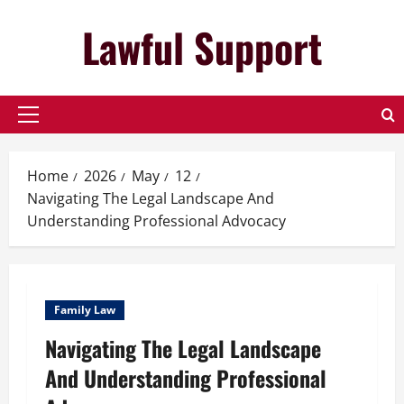
Skip
Lawful Support
to
content
Primary
Menu
Home
2026
May
12
Navigating The Legal Landscape And
Understanding Professional Advocacy
Family Law
Navigating The Legal Landscape
And Understanding Professional