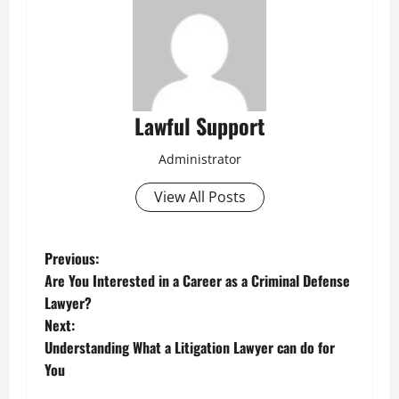
Lawful Support
Administrator
View All Posts
P
Previous:
Are You Interested in a Career as a Criminal Defense
o
Lawyer?
Next:
s
Understanding What a Litigation Lawyer can do for
t
You