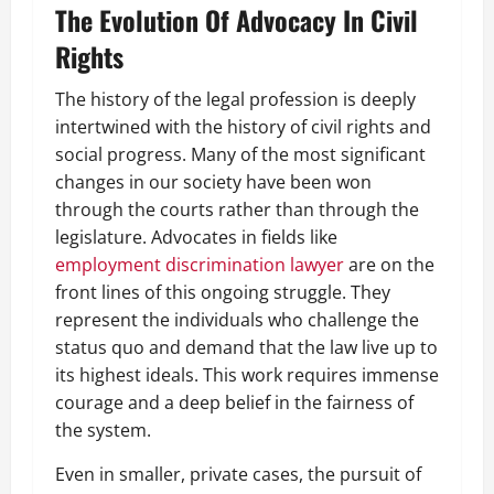
The Evolution Of Advocacy In Civil
Rights
The history of the legal profession is deeply
intertwined with the history of civil rights and
social progress. Many of the most significant
changes in our society have been won
through the courts rather than through the
legislature. Advocates in fields like
employment discrimination lawyer
are on the
front lines of this ongoing struggle. They
represent the individuals who challenge the
status quo and demand that the law live up to
its highest ideals. This work requires immense
courage and a deep belief in the fairness of
the system.
Even in smaller, private cases, the pursuit of