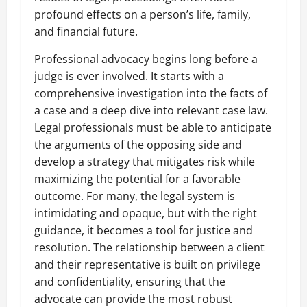
profound effects on a person’s life, family,
and financial future.
Professional advocacy begins long before a
judge is ever involved. It starts with a
comprehensive investigation into the facts of
a case and a deep dive into relevant case law.
Legal professionals must be able to anticipate
the arguments of the opposing side and
develop a strategy that mitigates risk while
maximizing the potential for a favorable
outcome. For many, the legal system is
intimidating and opaque, but with the right
guidance, it becomes a tool for justice and
resolution. The relationship between a client
and their representative is built on privilege
and confidentiality, ensuring that the
advocate can provide the most robust