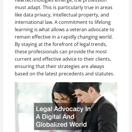
new technologies emerge, the profession
must adapt. This is particularly true in areas
like data privacy, intellectual property, and
international law. A commitment to lifelong
learning is what allows a veteran advocate to
remain effective in a rapidly changing world.
By staying at the forefront of legal trends,
these professionals can provide the most
current and effective advice to their clients,
ensuring that their strategies are always
based on the latest precedents and statutes.