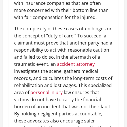
with insurance companies that are often
more concerned with their bottom line than
with fair compensation for the injured.
The complexity of these cases often hinges on
the concept of “duty of care.” To succeed, a
claimant must prove that another party had a
responsibility to act with reasonable caution
and failed to do so. In the aftermath of a
traumatic event, an
accident attorney
investigates the scene, gathers medical
records, and calculates the long-term costs of
rehabilitation and lost wages. This specialized
area of
personal injury
law ensures that
victims do not have to carry the financial
burden of an incident that was not their fault.
By holding negligent parties accountable,
these advocates also encourage safer