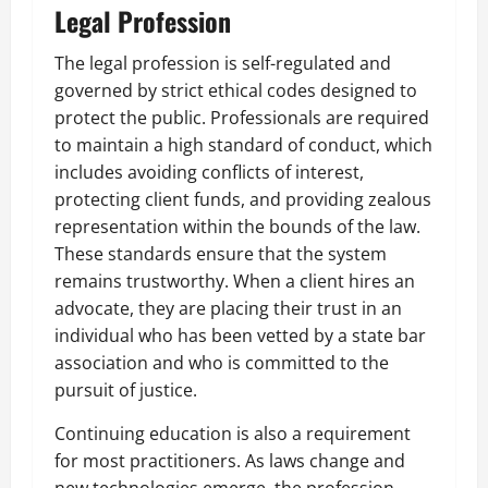
Legal Profession
The legal profession is self-regulated and
governed by strict ethical codes designed to
protect the public. Professionals are required
to maintain a high standard of conduct, which
includes avoiding conflicts of interest,
protecting client funds, and providing zealous
representation within the bounds of the law.
These standards ensure that the system
remains trustworthy. When a client hires an
advocate, they are placing their trust in an
individual who has been vetted by a state bar
association and who is committed to the
pursuit of justice.
Continuing education is also a requirement
for most practitioners. As laws change and