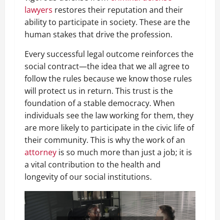
lawyers
restores their reputation and their
ability to participate in society. These are the
human stakes that drive the profession.
Every successful legal outcome reinforces the
social contract—the idea that we all agree to
follow the rules because we know those rules
will protect us in return. This trust is the
foundation of a stable democracy. When
individuals see the law working for them, they
are more likely to participate in the civic life of
their community. This is why the work of an
attorney
is so much more than just a job; it is
a vital contribution to the health and
longevity of our social institutions.