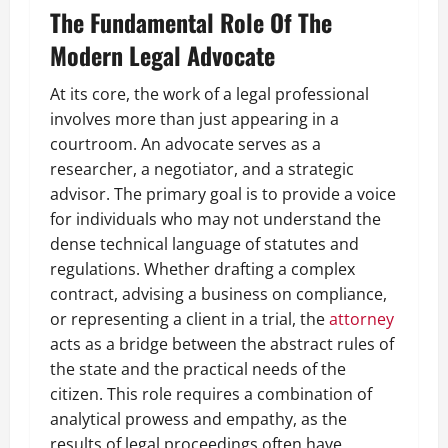
The Fundamental Role Of The
Modern Legal Advocate
At its core, the work of a legal professional
involves more than just appearing in a
courtroom. An advocate serves as a
researcher, a negotiator, and a strategic
advisor. The primary goal is to provide a voice
for individuals who may not understand the
dense technical language of statutes and
regulations. Whether drafting a complex
contract, advising a business on compliance,
or representing a client in a trial, the
attorney
acts as a bridge between the abstract rules of
the state and the practical needs of the
citizen. This role requires a combination of
analytical prowess and empathy, as the
results of legal proceedings often have