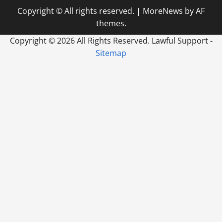
Copyright © All rights reserved.
|
MoreNews
by AF
themes.
Copyright ©
2026 All Rights Reserved. Lawful Support -
Sitemap