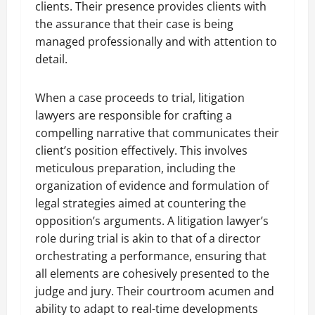
clients. Their presence provides clients with
the assurance that their case is being
managed professionally and with attention to
detail.
When a case proceeds to trial, litigation
lawyers are responsible for crafting a
compelling narrative that communicates their
client’s position effectively. This involves
meticulous preparation, including the
organization of evidence and formulation of
legal strategies aimed at countering the
opposition’s arguments. A litigation lawyer’s
role during trial is akin to that of a director
orchestrating a performance, ensuring that
all elements are cohesively presented to the
judge and jury. Their courtroom acumen and
ability to adapt to real-time developments