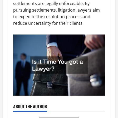
settlements are legally enforceable. By
pursuing settlements, litigation lawyers aim
to expedite the resolution process and
reduce uncertainty for their clients.
ABOUT THE AUTHOR