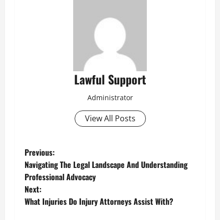
Lawful Support
Administrator
View All Posts
P
Previous:
Navigating The Legal Landscape And Understanding
o
Professional Advocacy
Next:
s
What Injuries Do Injury Attorneys Assist With?
t