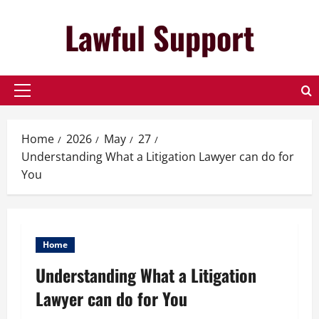
Skip
Lawful Support
to
content
Primary
Menu
Home
2026
May
27
Understanding What a Litigation Lawyer can do for
You
Home
Understanding What a Litigation
Lawyer can do for You