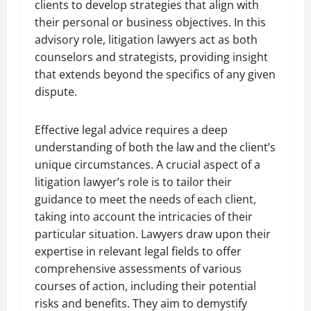
clients to develop strategies that align with
their personal or business objectives. In this
advisory role, litigation lawyers act as both
counselors and strategists, providing insight
that extends beyond the specifics of any given
dispute.
Effective legal advice requires a deep
understanding of both the law and the client’s
unique circumstances. A crucial aspect of a
litigation lawyer’s role is to tailor their
guidance to meet the needs of each client,
taking into account the intricacies of their
particular situation. Lawyers draw upon their
expertise in relevant legal fields to offer
comprehensive assessments of various
courses of action, including their potential
risks and benefits. They aim to demystify