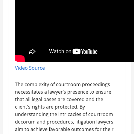
Video Source
The complexity of courtroom proceedings
necessitates a lawyer’s presence to ensure
that all legal bases are covered and the
client’s rights are protected. By
understanding the intricacies of courtroom
decorum and procedures, litigation lawyers
aim to achieve favorable outcomes for their