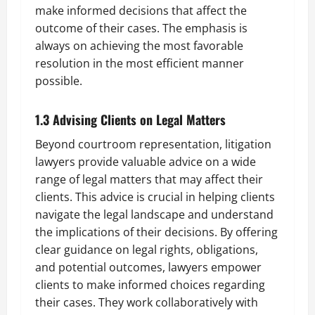
make informed decisions that affect the
outcome of their cases. The emphasis is
always on achieving the most favorable
resolution in the most efficient manner
possible.
1.3 Advising Clients on Legal Matters
Beyond courtroom representation, litigation
lawyers provide valuable advice on a wide
range of legal matters that may affect their
clients. This advice is crucial in helping clients
navigate the legal landscape and understand
the implications of their decisions. By offering
clear guidance on legal rights, obligations,
and potential outcomes, lawyers empower
clients to make informed choices regarding
their cases. They work collaboratively with