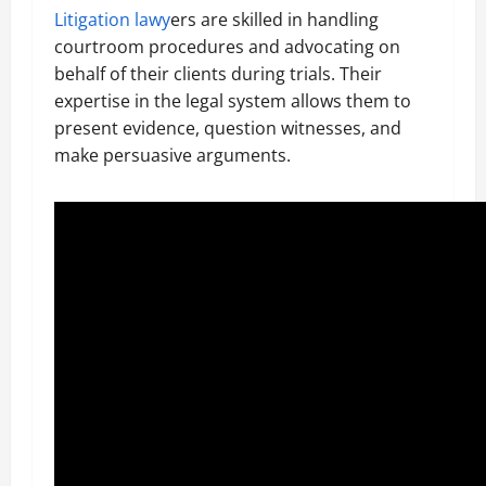
Litigation lawy
ers are skilled in handling
courtroom procedures and advocating on
behalf of their clients during trials. Their
expertise in the legal system allows them to
present evidence, question witnesses, and
make persuasive arguments.