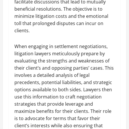
facilitate discussions that lead to mutually
beneficial resolutions. The objective is to
minimize litigation costs and the emotional
toll that prolonged disputes can incur on
clients.
When engaging in settlement negotiations,
litigation lawyers meticulously prepare by
evaluating the strengths and weaknesses of
their client’s and opposing parties’ cases. This
involves a detailed analysis of legal
precedents, potential liabilities, and strategic
options available to both sides. Lawyers then
use this information to craft negotiation
strategies that provide leverage and
maximize benefits for their clients. Their role
is to advocate for terms that favor their
client’s interests while also ensuring that