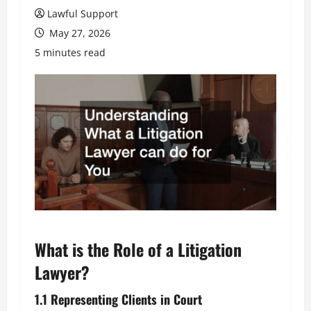
Lawful Support
May 27, 2026
5 minutes read
What is the Role of a Litigation
Lawyer?
1.1 Representing Clients in Court