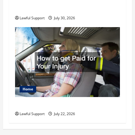
How to Choose the Right Family Attorney for
Your Needs
Lawful Support
July 30, 2026
Home
How to get Paid for Your Injury
Lawful Support
July 22, 2026