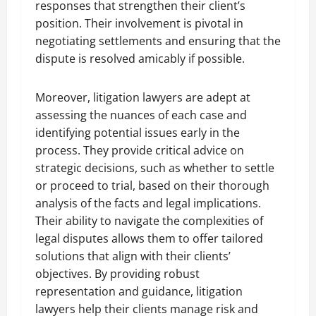
responses that strengthen their client’s
position. Their involvement is pivotal in
negotiating settlements and ensuring that the
dispute is resolved amicably if possible.
Moreover, litigation lawyers are adept at
assessing the nuances of each case and
identifying potential issues early in the
process. They provide critical advice on
strategic decisions, such as whether to settle
or proceed to trial, based on their thorough
analysis of the facts and legal implications.
Their ability to navigate the complexities of
legal disputes allows them to offer tailored
solutions that align with their clients’
objectives. By providing robust
representation and guidance, litigation
lawyers help their clients manage risk and