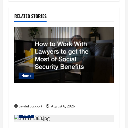
n
RELATED STORIES
a
v
i
g
a
Home
t
How to Work With Lawyers to get the Most of
i
Social Security Benefits
o
Lawful Support
August 6, 2026
Home
n