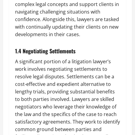
complex legal concepts and support clients in
navigating challenging situations with
confidence. Alongside this, lawyers are tasked
with continually updating their clients on new
developments in their cases.
1.4 Negotiating Settlements
A significant portion of a litigation lawyer’s
work involves negotiating settlements to
resolve legal disputes. Settlements can be a
cost-effective and expedient alternative to
lengthy trials, providing substantial benefits
to both parties involved. Lawyers are skilled
negotiators who leverage their knowledge of
the law and the specifics of the case to reach
satisfactory agreements. They work to identify
common ground between parties and