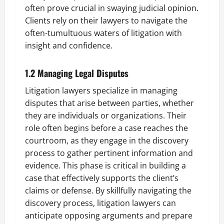
often prove crucial in swaying judicial opinion.
Clients rely on their lawyers to navigate the
often-tumultuous waters of litigation with
insight and confidence.
1.2 Managing Legal Disputes
Litigation lawyers specialize in managing
disputes that arise between parties, whether
they are individuals or organizations. Their
role often begins before a case reaches the
courtroom, as they engage in the discovery
process to gather pertinent information and
evidence. This phase is critical in building a
case that effectively supports the client’s
claims or defense. By skillfully navigating the
discovery process, litigation lawyers can
anticipate opposing arguments and prepare